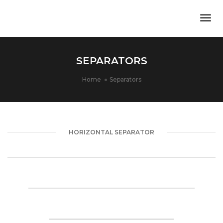
Togg
Navi
SEPARATORS
Home
Separators
HORIZONTAL SEPARATOR