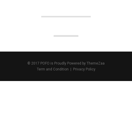
© 2017 POFO is Proudly Powered by
ThemeZaa
Term and Condition
|
Privacy Policy