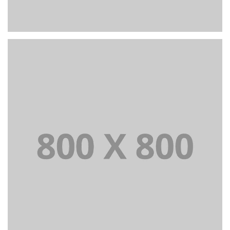
PORTFOLIO TITLE 24
BRANDING AND IDENTITY