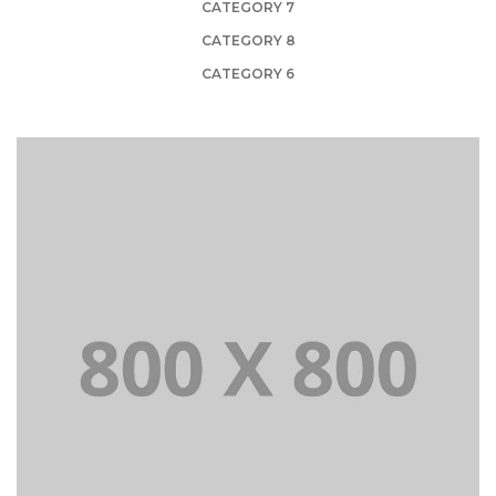
CATEGORY 7
CATEGORY 8
CATEGORY 6
PORTFOLIO TITLE 21
BRANDING AND BROCHURE