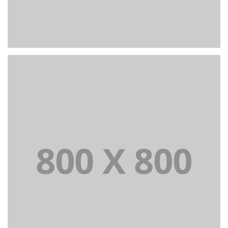
PORTFOLIO TITLE 22
BRANDING AND IDENTITY