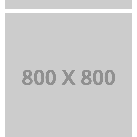
PORTFOLIO TITLE 26
BRANDING AND IDENTITY