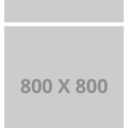
PORTFOLIO TITLE 23
BRANDING AND IDENTITY