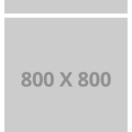
PORTFOLIO TITLE 25
WEB AND PHOTOGRAPHY