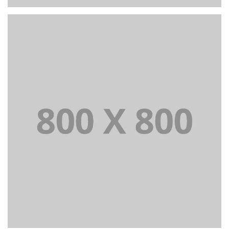
PORTFOLIO TITLE 27
WEB AND PHOTOGRAPHY