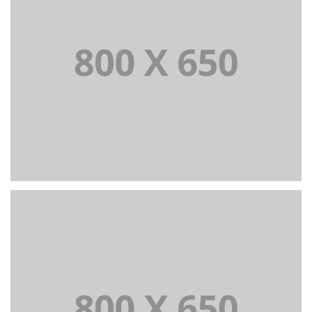
PORTFOLIO TITLE 3
BRANDING AND IDENTITY