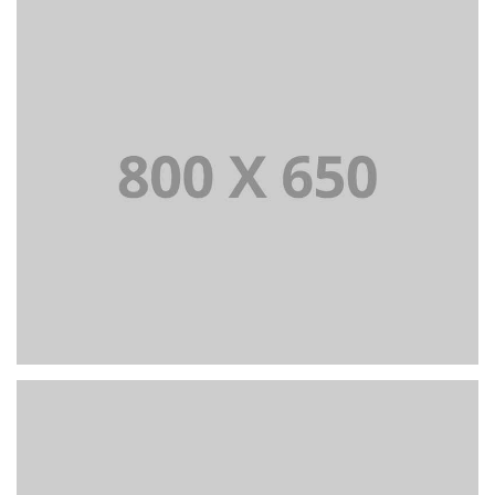
PORTFOLIO TITLE 7
BRANDING AND BROCHURE