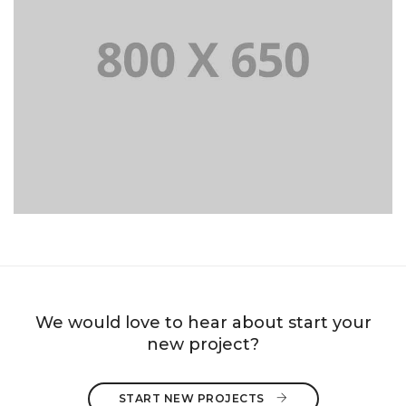
PORTFOLIO TITLE 8
WEB AND PHOTOGRAPHY
We would love to hear about start your
new project?
START NEW PROJECTS 