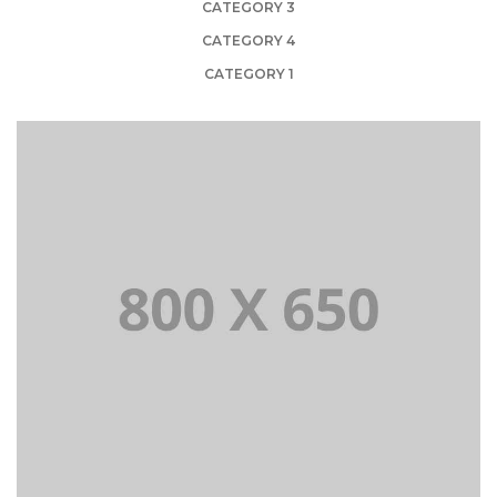
CATEGORY 3
CATEGORY 4
CATEGORY 1
PORTFOLIO TITLE 1
WEB AND PHOTOGRAPHY