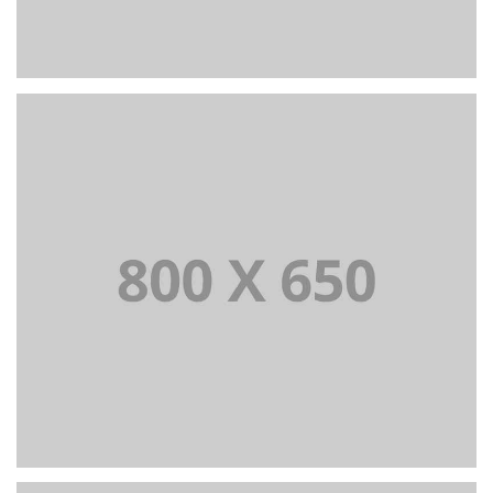
PORTFOLIO TITLE 6
BRANDING AND IDENTITY