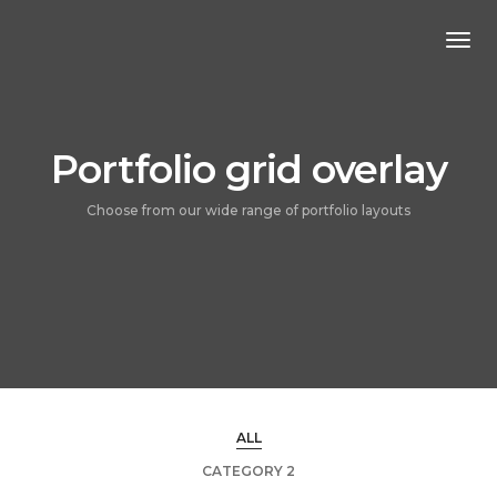
Togg
Navi
Portfolio grid overlay
Choose from our wide range of portfolio layouts
ALL
CATEGORY 2