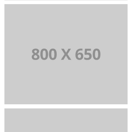
PORTFOLIO TITLE 2
BRANDING AND BROCHURE