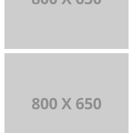
PORTFOLIO TITLE 4
WEB AND PHOTOGRAPHY
PORTFOLIO TITLE 5
BRANDING AND IDENTITY